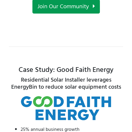
Join Our Community
Case Study: Good Faith Energy
Residential Solar Installer leverages
EnergyBin to reduce solar equipment costs
25% annual business growth