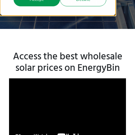
you apart from your competition.
Access the best wholesale
solar prices on EnergyBin