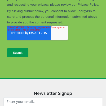
Newsletter Signup