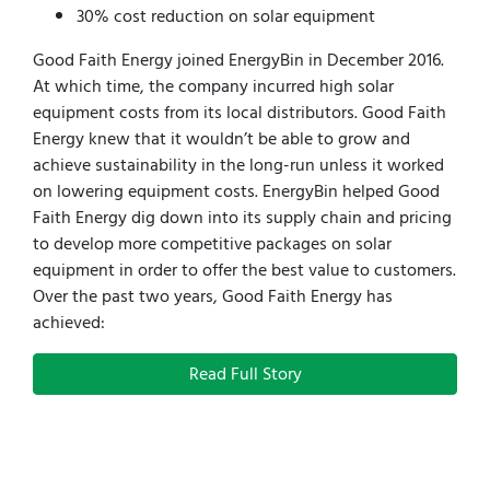
30% cost reduction on solar equipment
Good Faith Energy joined EnergyBin in December 2016.
At which time, the company incurred high solar
equipment costs from its local distributors. Good Faith
Energy knew that it wouldn’t be able to grow and
achieve sustainability in the long-run unless it worked
on lowering equipment costs. EnergyBin helped Good
Faith Energy dig down into its supply chain and pricing
to develop more competitive packages on solar
equipment in order to offer the best value to customers.
Over the past two years, Good Faith Energy has
achieved:
Read Full Story