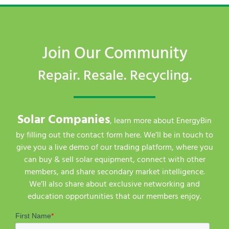
Join Our Community
Repair. Resale. Recycling.
Solar Companies
, learn more about EnergyBin
by filling out the contact form here. We’ll be in touch to
give you a live demo of our trading platform, where you
can buy & sell solar equipment, connect with other
members, and share secondary market intelligence.
We’ll also share about exclusive networking and
education opportunities that our members enjoy.