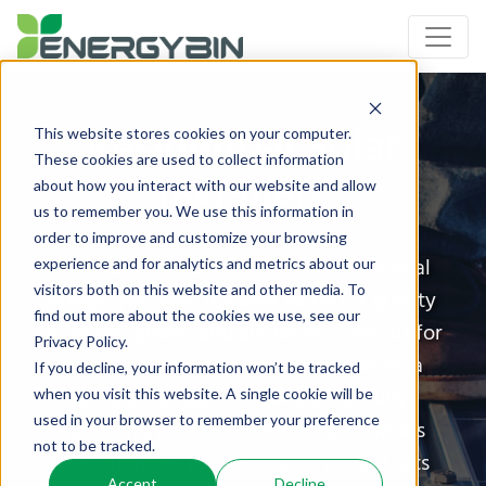
Residential Solar
This website stores cookies on your computer.
These cookies are used to collect information
Installers
about how you interact with our website and allow
us to remember you. We use this information in
order to improve and customize your browsing
As solar installers working on residential
experience and for analytics and metrics about our
visitors both on this website and other media. To
arrays, you seek the best value for quality
find out more about the cookies we use, see our
solar equipment and are on the lookout for
Privacy Policy.
hard-to-find replacement parts when a
If you decline, your information won’t be tracked
project component goes awry. Fully
when you visit this website. A single cookie will be
used in your browser to remember your preference
satisfying your customers’ expectations
not to be tracked.
leads to more business referrals and sets
Accept
Decline