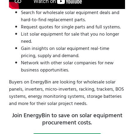
Search for wholesale solar equipment deals and
hard-to-find replacement parts.
Request quotes for single parts and full systems.
List solar equipment for sale that you no longer
need.
Gain insights on solar equipment real-time
pricing, supply and demand.
Network with other solar companies for new
business opportunities.
Buyers on EnergyBin are looking for wholesale solar
panels, inverters, micro-inverters, racking, trackers, BOS
systems, energy monitoring systems, storage batteries
and more for their solar project needs.
Join EnergyBin to save on solar equipment
procurement costs.